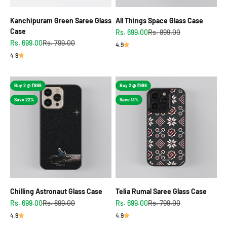
Kanchipuram Green Saree Glass
All Things Space Glass Case
Case
Sale price
Regular price
Rs. 699.00
Rs. 899.00
Sale price
Regular price
Rs. 699.00
Rs. 799.00
4.9
4.9
Buy 2 @ ₹998
Buy 2 @ ₹998
Save 22%
Save 13%
Chilling Astronaut Glass Case
Telia Rumal Saree Glass Case
Sale price
Regular price
Sale price
Regular price
Rs. 699.00
Rs. 899.00
Rs. 699.00
Rs. 799.00
4.9
4.9