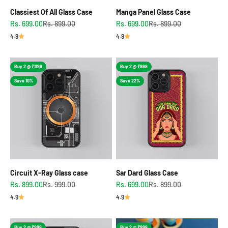
Classiest Of All Glass Case
Manga Panel Glass Case
Sale price
Regular price
Sale price
Regular price
Rs. 699.00
Rs. 899.00
Rs. 699.00
Rs. 899.00
4.9
4.9
Buy 2 @ ₹1199
Buy 2 @ ₹998
Save 10%
Save 22%
Circuit X-Ray Glass case
Sar Dard Glass Case
Sale price
Regular price
Sale price
Regular price
Rs. 899.00
Rs. 999.00
Rs. 699.00
Rs. 899.00
4.9
4.9
Buy 2 @ ₹998
Buy 2 @ ₹998