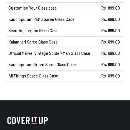
Customise Your Glass case
Rs. 899.00
Kanchipuram Pattu Saree Glass Case
Rs. 699.00
Scouting Legion Glass Case
Rs. 699.00
Kalamkari Saree Glass Case
Rs. 699.00
Official Marvel Vintage Spider-Man Glass Case
Rs. 699.00
Kanchipuram Green Saree Glass Case
Rs. 699.00
All Things Space Glass Case
Rs. 699.00