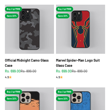
Buy 2 @ ₹998
Buy 2 @ ₹998
Save 22%
Save 22%
Official Midnight Camo Glass
Marvel Spider-Man Logo Suit
Case
Glass Case
Sale price
Regular price
Sale price
Regular price
Rs. 699.00
Rs. 899.00
Rs. 699.00
Rs. 899.00
4.9
4.9
Buy 2 @ ₹998
Buy 2 @ ₹998
Save 22%
Save 22%