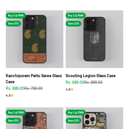
Buy 2 @ ₹998
Buy 2 @ ₹998
Save 13%
Save 22%
Kanchipuram Pattu Saree Glass
Scouting Legion Glass Case
Case
Sale price
Regular price
Rs. 699.00
Rs. 899.00
Sale price
Regular price
Rs. 699.00
Rs. 799.00
4.9
4.9
Buy 2 @ ₹998
Buy 2 @ ₹998
Save 13%
Save 22%