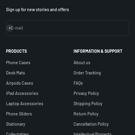
Sign up for new stories and offers
Subscribe
E-mail
PRODUCTS
INFORMATION & SUPPORT
Phone Cases
About us
Desk Mats
Order Tracking
Airpods Cases
FAQs
iPad Accessories
Privacy Policy
Laptop Accessories
Shipping Policy
Phone Sliders
Return Policy
Stationary
Cancellation Policy
Collectables
Intellectual Property