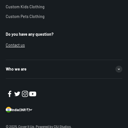
Custom Kids Clothing
Custom Pets Clothing
Do you have any question?
Contact us
Who we are
India (INR ₹)
© 2025, Cover It Up.
Powered by CIU Studios.