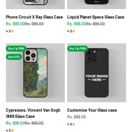
Phone Circuit X Ray Glass Case
Liquid Planet Space Glass Case
Sale price
Regular price
Sale price
Regular price
Rs. 699.00
Rs. 999.00
Rs. 699.00
Rs. 899.00
4.9
4.9
Buy 2 @ ₹998
Buy 2 @ ₹1199
Save 22%
Cypresses, Vincent Van Gogh
Customise Your Glass case
1889 Glass Case
Sale price
Rs. 899.00
Sale price
Regular price
Rs. 699.00
Rs. 899.00
4.9
4.9