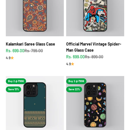
Kalamkari Saree Glass Case
Official Marvel Vintage Spider-
Man Glass Case
Sale price
Regular price
Rs. 699.00
Rs. 799.00
Sale price
Regular price
Rs. 699.00
Rs. 899.00
4.9
4.9
Buy 2 @ ₹998
Buy 2 @ ₹998
Save 13%
Save 22%