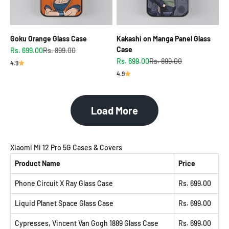
Goku Orange Glass Case
Kakashi on Manga Panel Glass
Case
Sale price
Regular price
Rs. 699.00
Rs. 899.00
Sale price
Regular price
Rs. 699.00
Rs. 899.00
4.9
4.9
Load More
Xiaomi Mi 12 Pro 5G Cases & Covers
Product Name
Price
Phone Circuit X Ray Glass Case
Rs. 699.00
Liquid Planet Space Glass Case
Rs. 699.00
Cypresses, Vincent Van Gogh 1889 Glass Case
Rs. 699.00