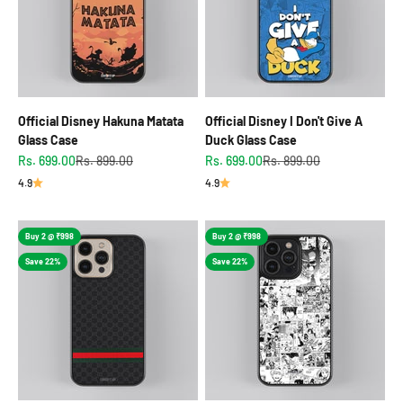
Official Disney Hakuna Matata
Official Disney I Don't Give A
Glass Case
Duck Glass Case
Sale price
Regular price
Sale price
Regular price
Rs. 699.00
Rs. 899.00
Rs. 699.00
Rs. 899.00
4.9
4.9
Buy 2 @ ₹998
Buy 2 @ ₹998
Save 22%
Save 22%