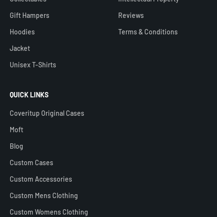
Gift Hampers
Reviews
Hoodies
Terms & Conditions
Jacket
Unisex T-Shirts
QUICK LINKS
Coveritup Original Cases
Moft
Blog
Custom Cases
Custom Accessories
Custom Mens Clothing
Custom Womens Clothing